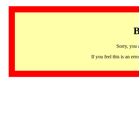
B
Sorry, you 
If you feel this is an 