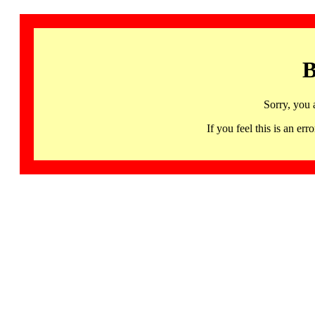
B
Sorry, you 
If you feel this is an 