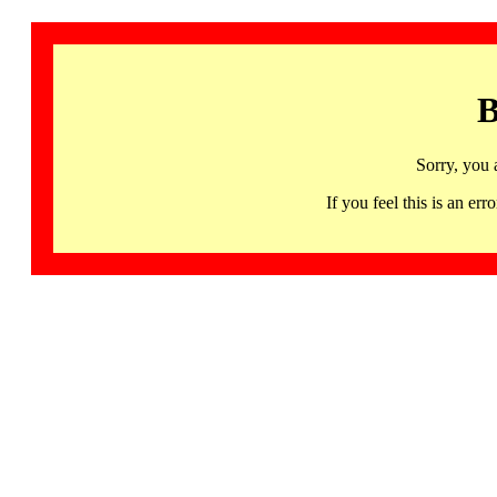
B
Sorry, you 
If you feel this is an 