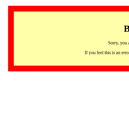
B
Sorry, you 
If you feel this is an 