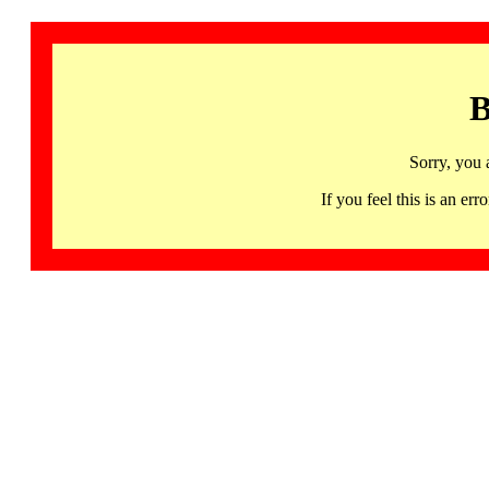
B
Sorry, you 
If you feel this is an 