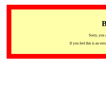
B
Sorry, you 
If you feel this is an 