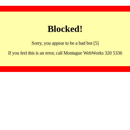
Blocked!
Sorry, you appear to be a bad bot [5]
If you feel this is an error, call Montague WebWorks 320 5336