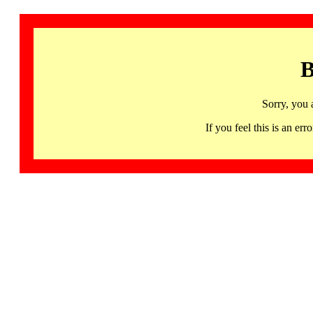
B
Sorry, you 
If you feel this is an 