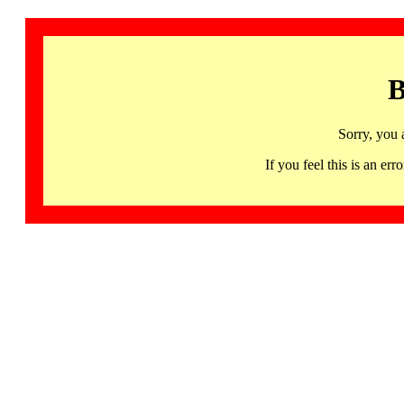
B
Sorry, you 
If you feel this is an 