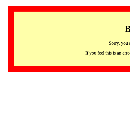
B
Sorry, you 
If you feel this is an 