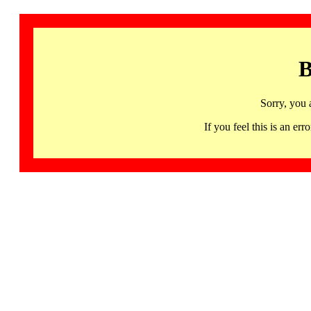
B
Sorry, you 
If you feel this is an 