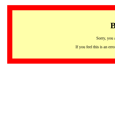
B
Sorry, you 
If you feel this is an 