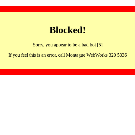
Blocked!
Sorry, you appear to be a bad bot [5]
If you feel this is an error, call Montague WebWorks 320 5336