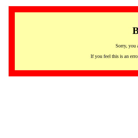
B
Sorry, you 
If you feel this is an 