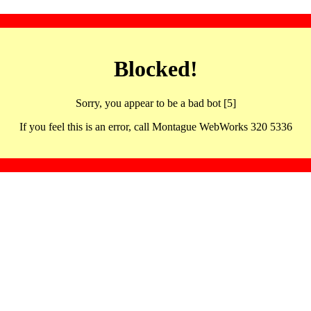
Blocked!
Sorry, you appear to be a bad bot [5]
If you feel this is an error, call Montague WebWorks 320 5336