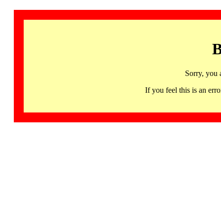
B
Sorry, you 
If you feel this is an 