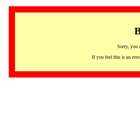
B
Sorry, you 
If you feel this is an 