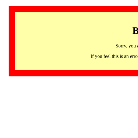
B
Sorry, you 
If you feel this is an 