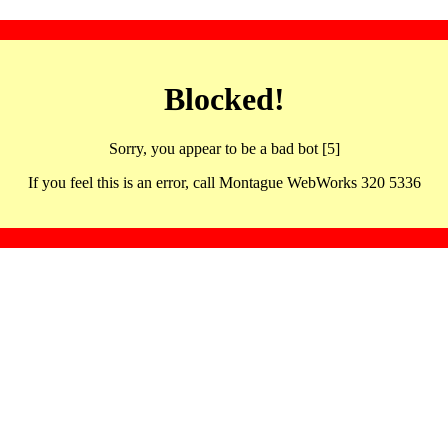
Blocked!
Sorry, you appear to be a bad bot [5]
If you feel this is an error, call Montague WebWorks 320 5336