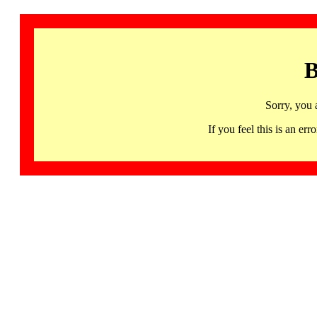
B
Sorry, you 
If you feel this is an 