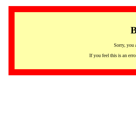
B
Sorry, you 
If you feel this is an 