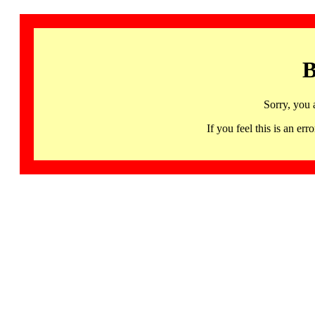
B
Sorry, you 
If you feel this is an 