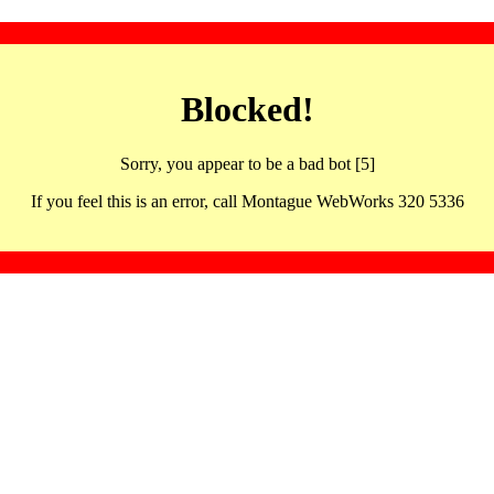
Blocked!
Sorry, you appear to be a bad bot [5]
If you feel this is an error, call Montague WebWorks 320 5336