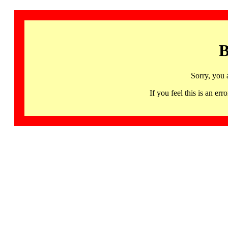
B
Sorry, you 
If you feel this is an 