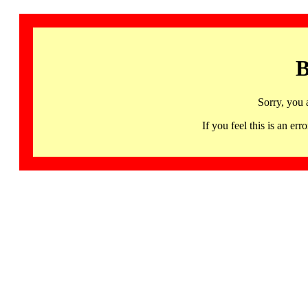
B
Sorry, you 
If you feel this is an 