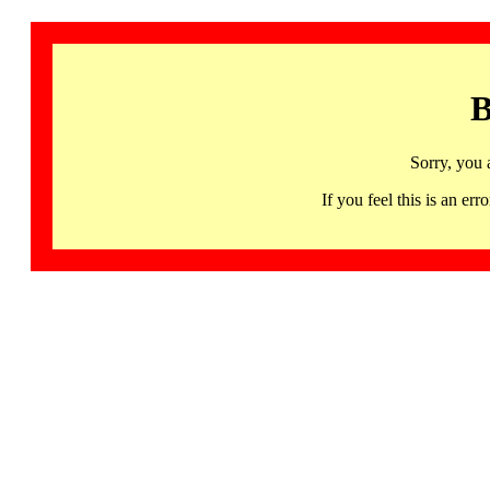
B
Sorry, you 
If you feel this is an 