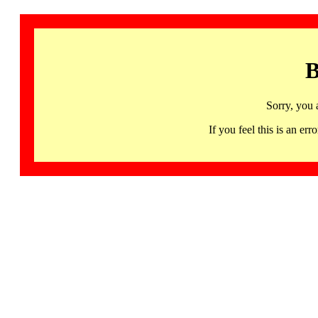
B
Sorry, you 
If you feel this is an 