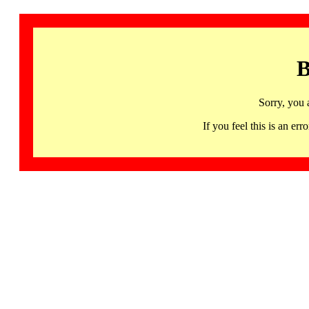
B
Sorry, you 
If you feel this is an 