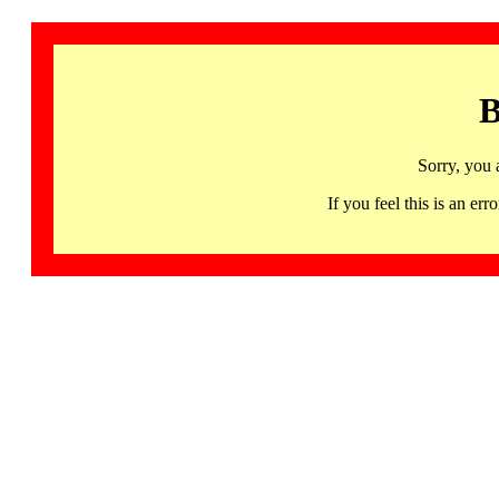
B
Sorry, you 
If you feel this is an 