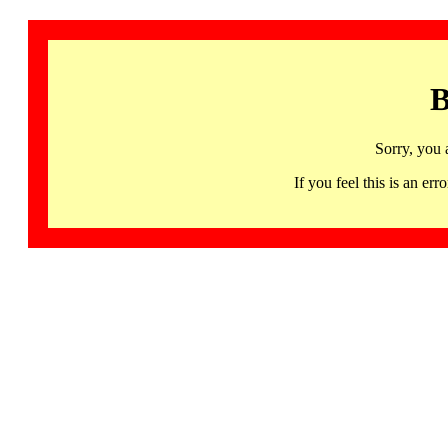
B
Sorry, you 
If you feel this is an 