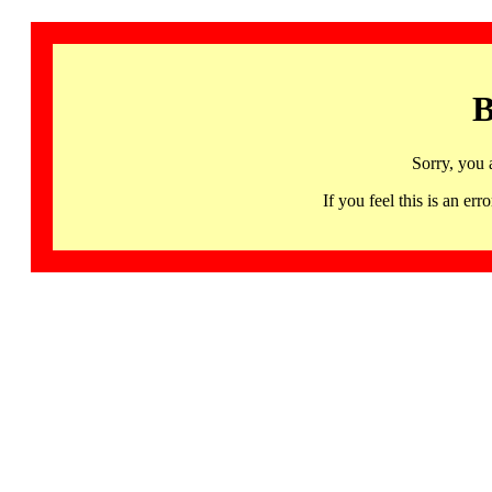
B
Sorry, you 
If you feel this is an 