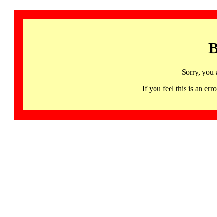
B
Sorry, you 
If you feel this is an 