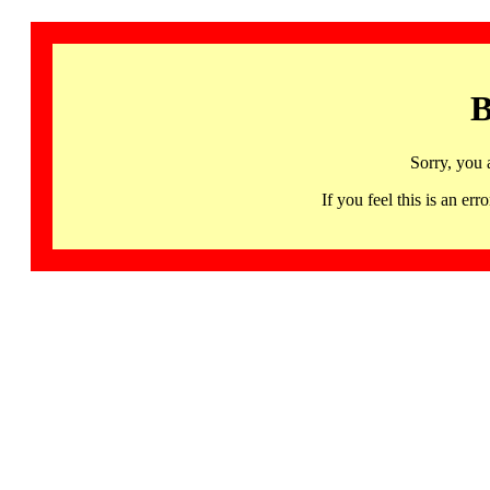
B
Sorry, you 
If you feel this is an 