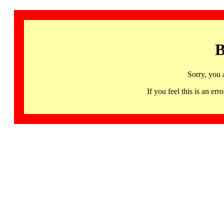
B
Sorry, you 
If you feel this is an 