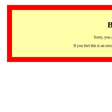
B
Sorry, you 
If you feel this is an 