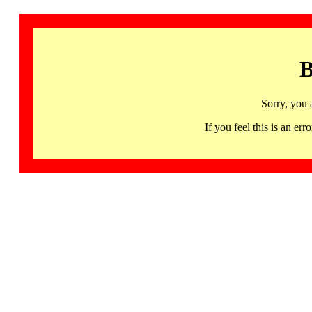
B
Sorry, you 
If you feel this is an 