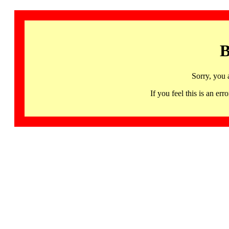
B
Sorry, you 
If you feel this is an 