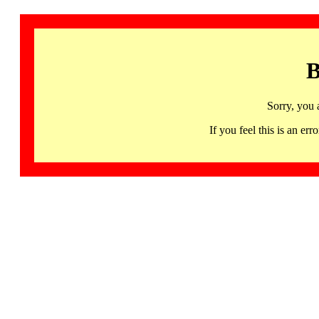
B
Sorry, you 
If you feel this is an 