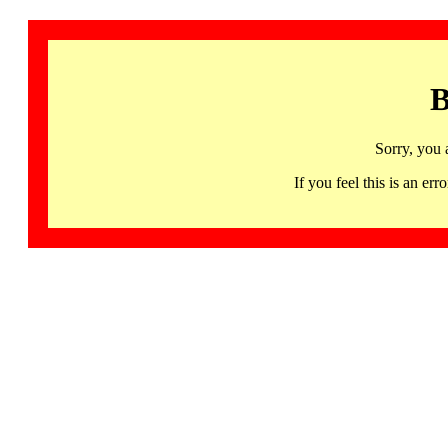
B
Sorry, you 
If you feel this is an 