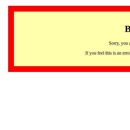
B
Sorry, you 
If you feel this is an 