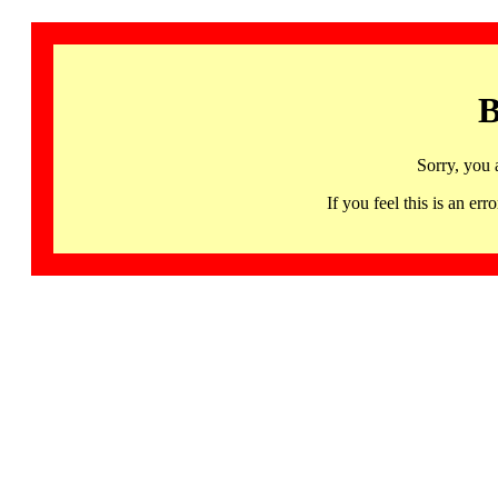
B
Sorry, you 
If you feel this is an 