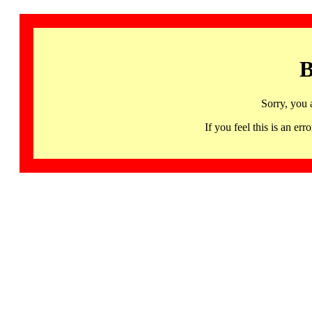
B
Sorry, you 
If you feel this is an 