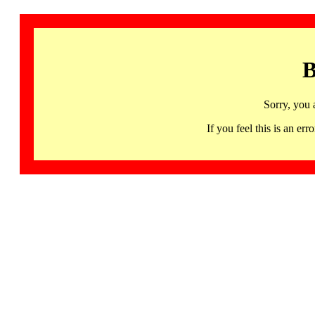
B
Sorry, you 
If you feel this is an 