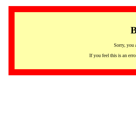
B
Sorry, you 
If you feel this is an 