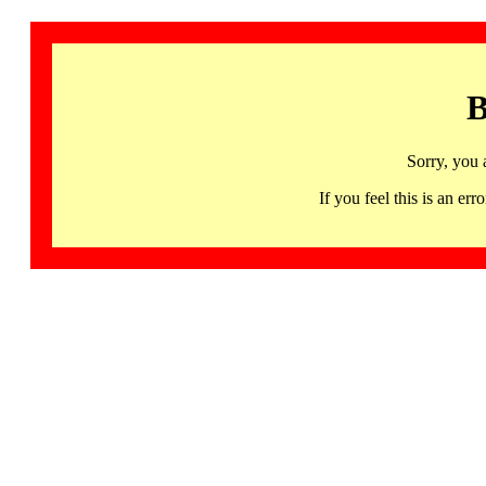
B
Sorry, you 
If you feel this is an 