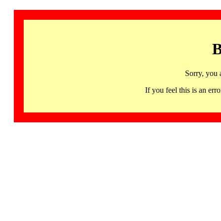
B
Sorry, you 
If you feel this is an 