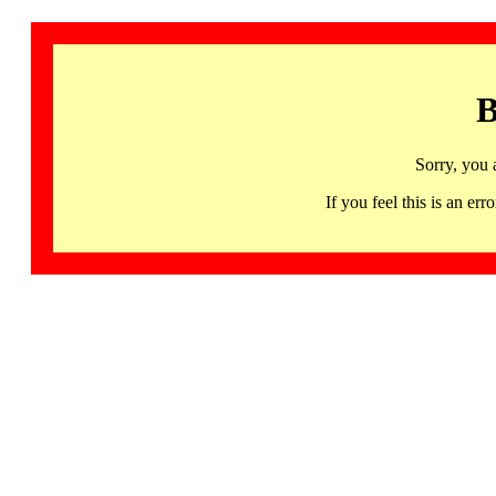
B
Sorry, you 
If you feel this is an 