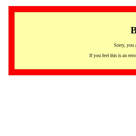
B
Sorry, you 
If you feel this is an 