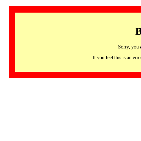
B
Sorry, you 
If you feel this is an 