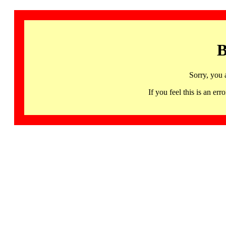
B
Sorry, you 
If you feel this is an 